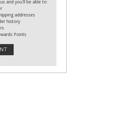
us and you'll be able to:
er
shipping addresses
er history
rs
ewards Points
UNT