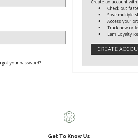
Create an account with 
Shop All Fair Trade
Check out fast
Save multiple 
Access your ord
Shop All Sustainable Styles
Track new orde
Earn Loyalty R
CREATE ACCO
rgot your password?
Get To Know Us