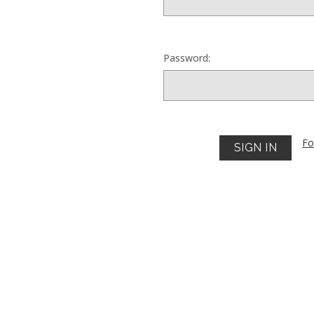
Password:
Fo