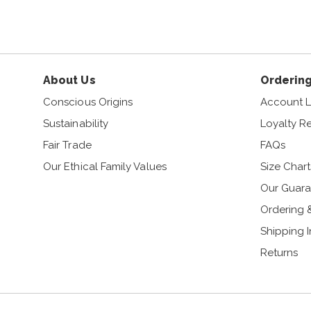
About Us
Ordering
Conscious Origins
Account L
Sustainability
Loyalty R
Fair Trade
FAQs
Our Ethical Family Values
Size Chart
Our Guara
Ordering 
Shipping 
Returns