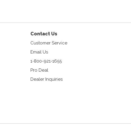
am
Contact Us
Customer Service
Email Us
1-800-921-1655
Pro Deal
Dealer Inquiries