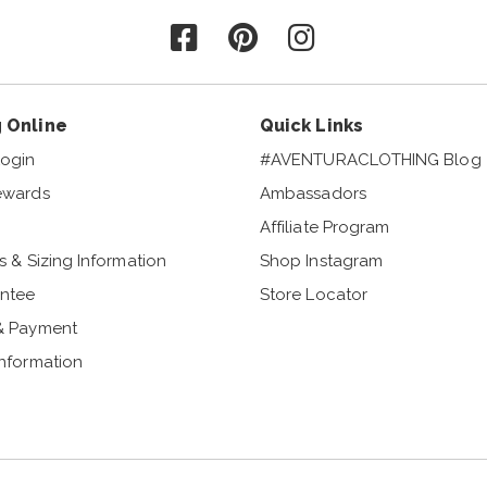
Follow us on Facebook
Follow us on Pinterest
Follow us on Instagr
 Online
Quick Links
ogin
#AVENTURACLOTHING Blog
ewards
Ambassadors
Affiliate Program
s & Sizing Information
Shop Instagram
ntee
Store Locator
& Payment
Information