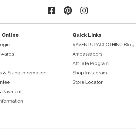
Follow us on Facebook
Follow us on Pinterest
Follow us on Instagr
 Online
Quick Links
ogin
#AVENTURACLOTHING Blog
ewards
Ambassadors
Affiliate Program
s & Sizing Information
Shop Instagram
ntee
Store Locator
& Payment
Information