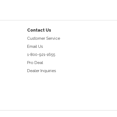
am
Contact Us
Customer Service
Email Us
1-800-921-1655
Pro Deal
Dealer Inquiries