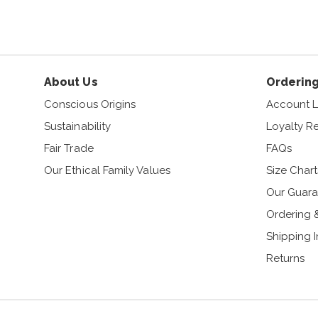
About Us
Ordering
Conscious Origins
Account L
Sustainability
Loyalty R
Fair Trade
FAQs
Our Ethical Family Values
Size Chart
Our Guara
Ordering 
Shipping 
Returns