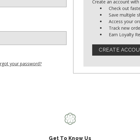
Create an account with 
Shop All Fair Trade
Check out fast
Save multiple 
Access your ord
Shop All Sustainable Styles
Track new orde
Earn Loyalty R
CREATE ACCO
rgot your password?
Get To Know Us