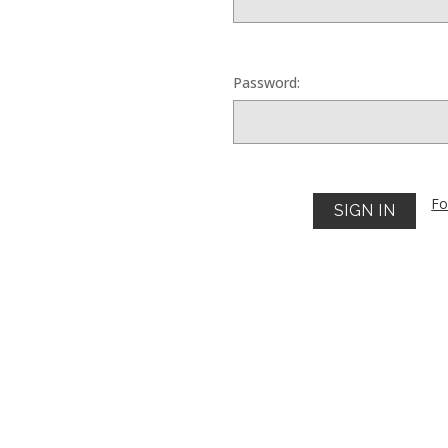
Password:
Fo