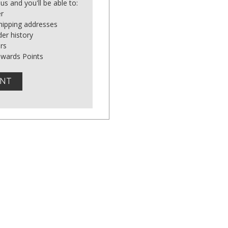
us and you'll be able to:
er
shipping addresses
er history
rs
ewards Points
UNT