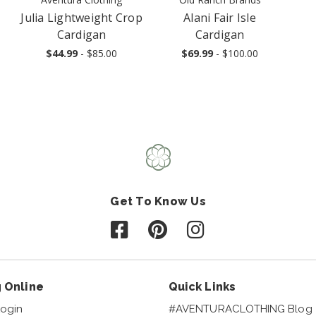
Julia Lightweight Crop
Alani Fair Isle
Cardigan
Cardigan
$44.99
- $85.00
$69.99
- $100.00
Get To Know Us
Follow us on Facebook
Follow us on Pinterest
Follow us on Instagr
 Online
Quick Links
ogin
#AVENTURACLOTHING Blog