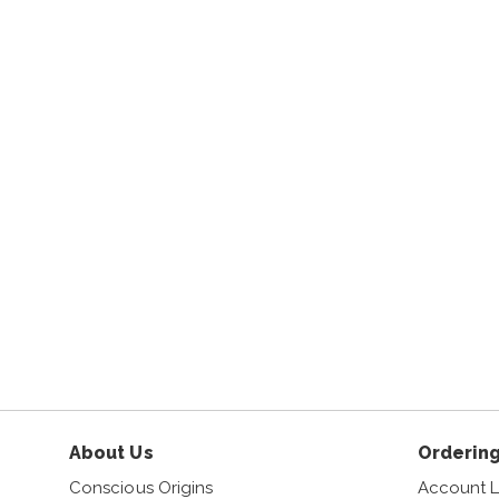
About Us
Ordering
Conscious Origins
Account L