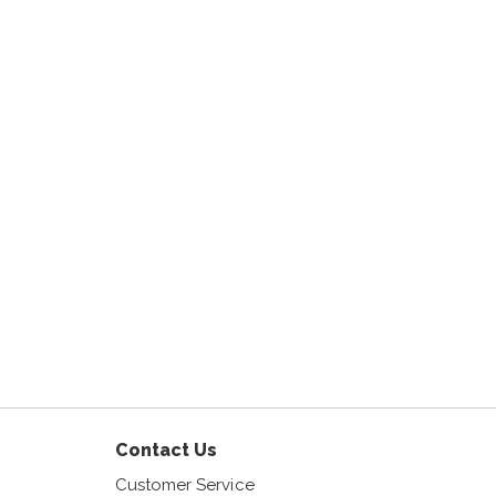
am
Contact Us
Customer Service