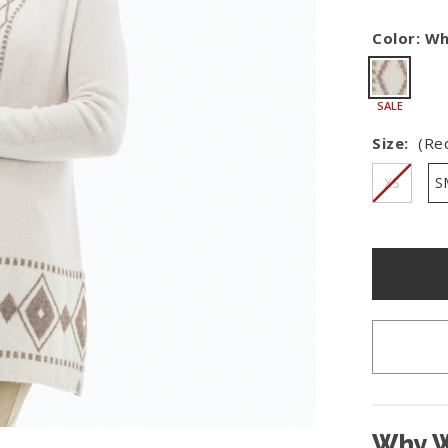
Shop All Fair Trade
Color:
Wh
Shop All Sustainable Styles
SALE
Size:
(Re
XS
S
Hurry
–
only
left
in
stock!
Why W