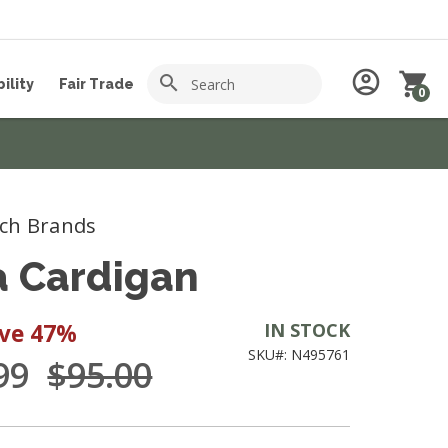
Search
account_circle
shopping_cart
search
ility
Fair Trade
0
ch Brands
a Cardigan
ave
47%
IN STOCK
SKU#: N495761
.99
$95.00