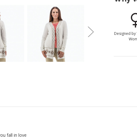
Designed by
Wom
u fall in love