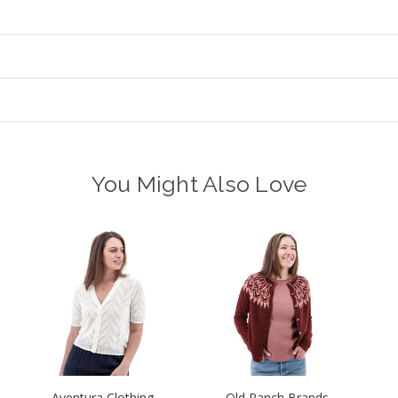
You Might Also Love
Aventura Clothing
Old Ranch Brands