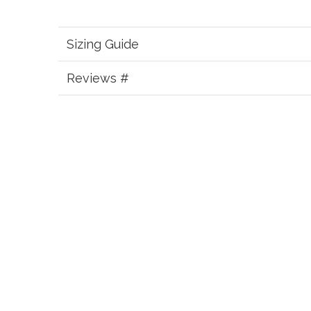
Sizing Guide
Reviews #