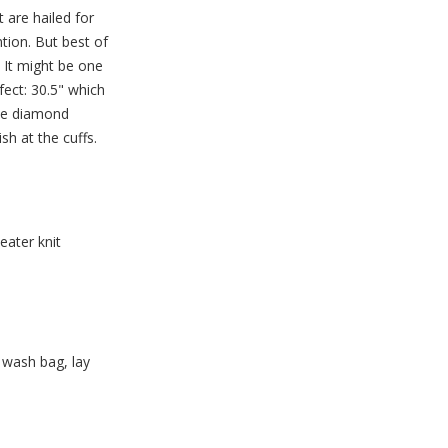
t are hailed for
ntion. But best of
. It might be one
rfect: 30.5" which
the diamond
sh at the cuffs.
ater knit
 wash bag, lay