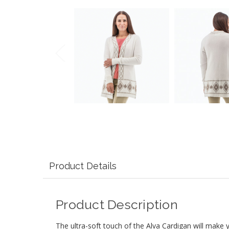
Product Details
Product Description
The ultra-soft touch of the Alva Cardigan will make yo