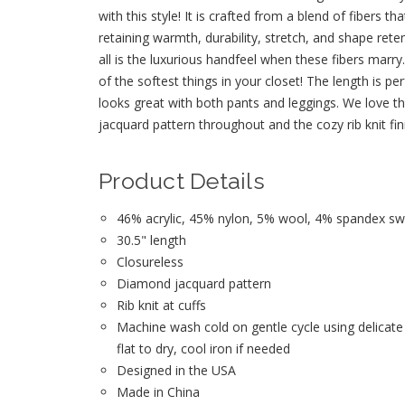
with this style! It is crafted from a blend of fibers tha
retaining warmth, durability, stretch, and shape rete
all is the luxurious handfeel when these fibers marry
of the softest things in your closet! The length is pe
looks great with both pants and leggings. We love 
jacquard pattern throughout and the cozy rib knit fini
Product Details
46% acrylic, 45% nylon, 5% wool, 4% spandex swe
30.5" length
Closureless
Diamond jacquard pattern
Rib knit at cuffs
Machine wash cold on gentle cycle using delicate
flat to dry, cool iron if needed
Designed in the USA
Made in China