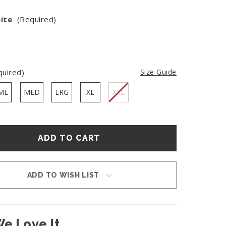
ite
(Required)
quired)
Size Guide
ML
MED
LRG
XL
XXL
ADD TO WISH LIST
e Love It