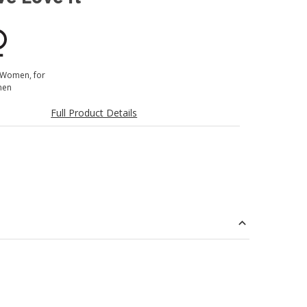
 Women, for
en
Full Product Details