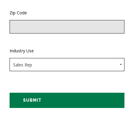
Zip Code
Industry Use
SUBMIT