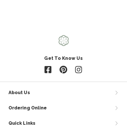
Get To Know Us
Follow us on Facebook
Follow us on Pinterest
Follow us on Instagr
About Us
Ordering Online
Quick Links