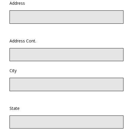
Address
Address Cont.
City
State