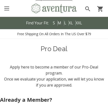
search
shopping_cart
Find Your Fit:
S
M
L
XL
XXL
Free Shipping On All Orders In The US Over $79
Pro Deal
Apply here to become a member of our Pro-Deal
program.
Once we evaluate your application, we will let you know
if you are approved.
Already a Member?