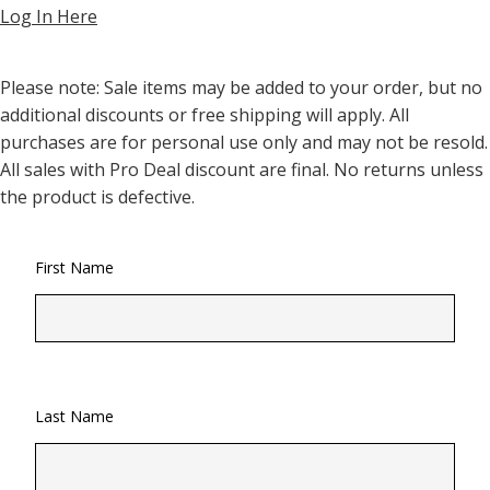
Log In Here
Please note: Sale items may be added to your order, but no
additional discounts or free shipping will apply. All
purchases are for personal use only and may not be resold.
All sales with Pro Deal discount are final. No returns unless
the product is defective.
First Name
Last Name