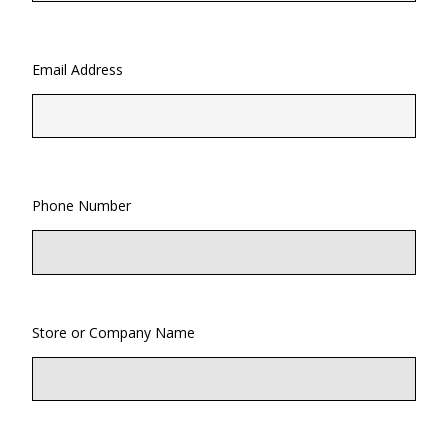
Email Address
Phone Number
Store or Company Name