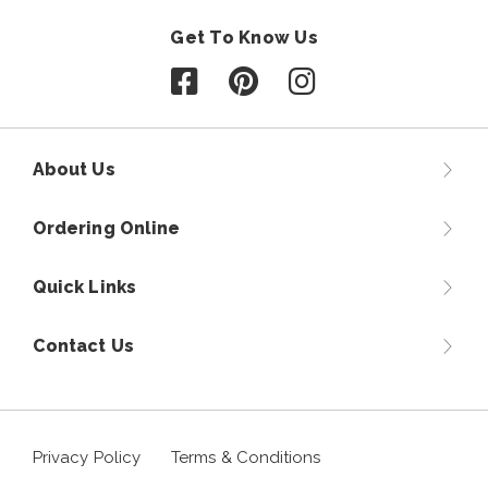
Get To Know Us
Follow us on Facebook
Follow us on Pinterest
Follow us on Instagr
About Us
Ordering Online
Quick Links
Contact Us
Privacy Policy
Terms & Conditions