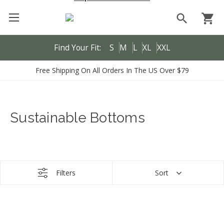
search
shopping_cart
Find Your Fit:
S
M
L
XL
XXL
Free Shipping On All Orders In The US Over $79
Sustainable Bottoms
Filters
Sort