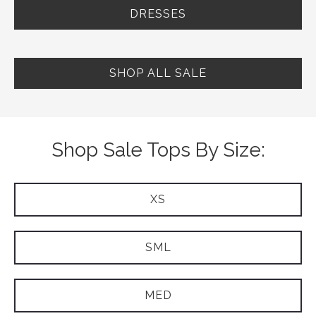
DRESSES
SHOP ALL SALE
Shop Sale Tops By Size:
XS
SML
MED