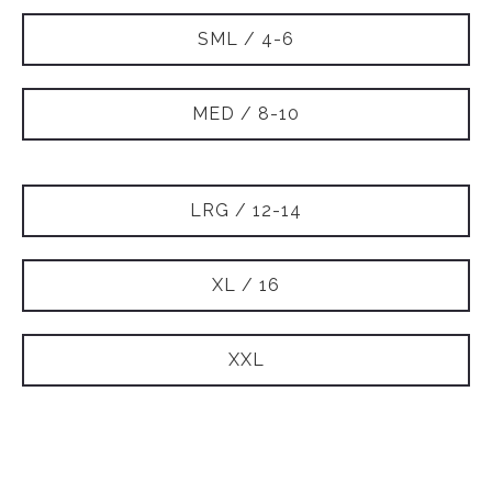
SML / 4-6
MED / 8-10
LRG / 12-14
XL / 16
XXL