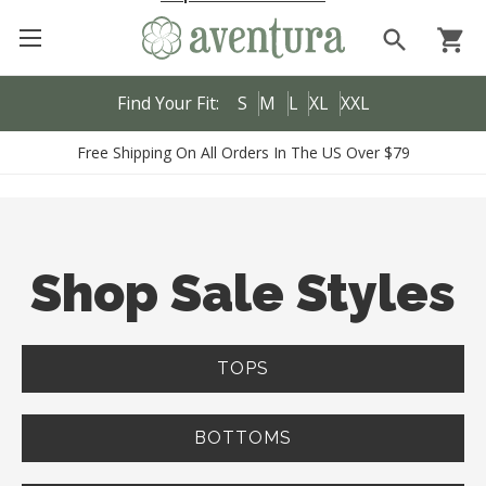
search
shopping_cart
Find Your Fit:
S
M
L
XL
XXL
Free Shipping On All Orders In The US Over $79
Shop Sale Styles
TOPS
BOTTOMS