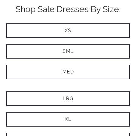
Shop Sale Dresses By Size:
XS
SML
MED
LRG
XL