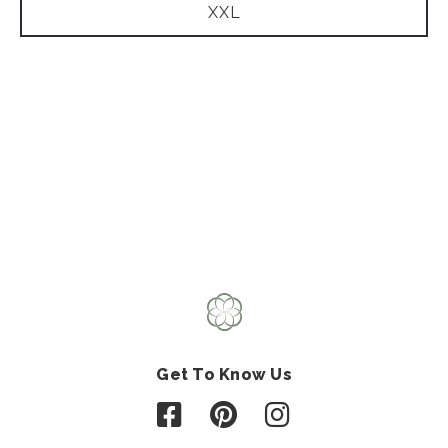
XXL
Get To Know Us
Follow us on Facebook
Follow us on Pinterest
Follow us on Instagr