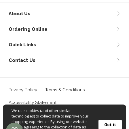
About Us
Ordering Online
Quick Links
Contact Us
Privacy Policy
Terms & Conditions
Accessibility Statement
We use cookies (and other similar
technologies) to collect data to improve your
shopping experience. By using our website,
©
2026
Sportif USA, Inc. Aventuraclothing.com® All rights
Got it
you're agreeing to the collection of data as