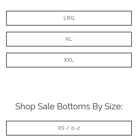
LRG
XL
XXL
Shop Sale Bottoms By Size:
XS / 0-2