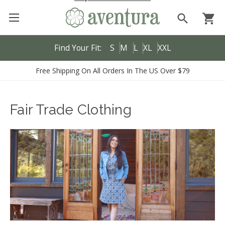
search
shopping_cart
Find Your Fit:
S
M
L
XL
XXL
Free Shipping On All Orders In The US Over $79
Fair Trade Clothing