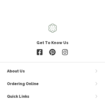
Get To Know Us
Follow us on Facebook
Follow us on Pinterest
Follow us on Instagr
About Us
Ordering Online
Quick Links