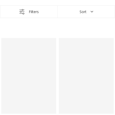
Filters
Sort