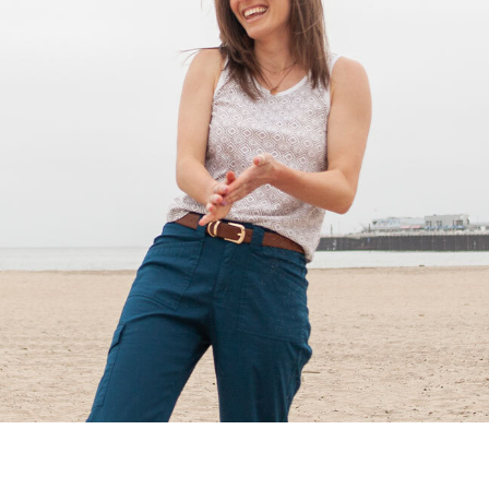
Shop All Fair Trade
Shop All Sustainable Styles