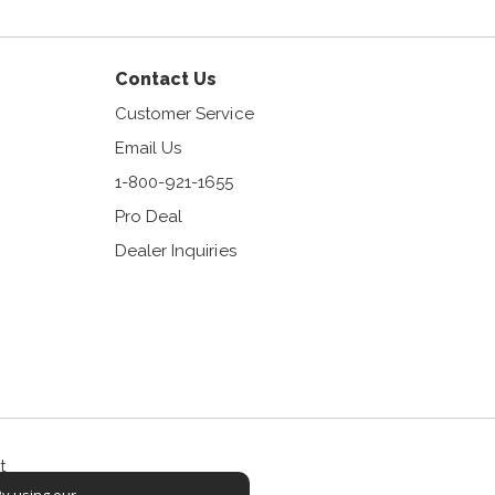
Contact Us
Customer Service
Email Us
1-800-921-1655
Pro Deal
Dealer Inquiries
t