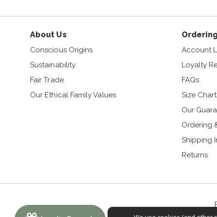
About Us
Ordering
Conscious Origins
Account L
Sustainability
Loyalty R
Fair Trade
FAQs
Our Ethical Family Values
Size Chart
Our Guara
Ordering 
Shipping 
Returns