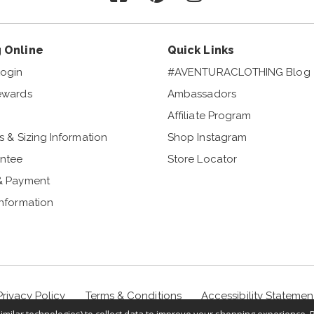
 Online
Quick Links
ogin
#AVENTURACLOTHING Blog
ewards
Ambassadors
Affiliate Program
s & Sizing Information
Shop Instagram
ntee
Store Locator
& Payment
Information
Privacy Policy
Terms & Conditions
Accessibility Statemen