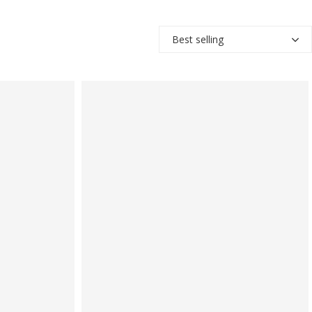
Best selling