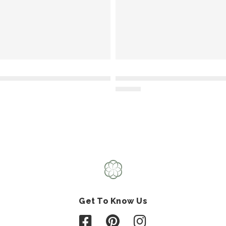
Get To Know Us
Follow us on Facebook
Follow us on Pinterest
Follow us on Instagr