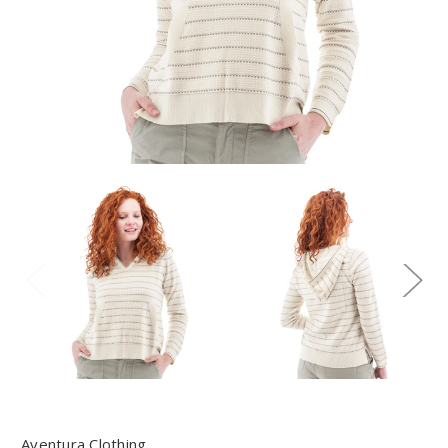
Aventura Clothing