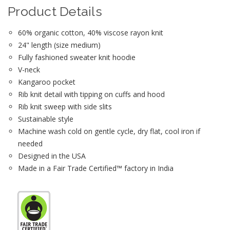
Product Details
60% organic cotton, 40% viscose rayon knit
24" length (size medium)
Fully fashioned sweater knit hoodie
V-neck
Kangaroo pocket
Rib knit detail with tipping on cuffs and hood
Rib knit sweep with side slits
Sustainable style
Machine wash cold on gentle cycle, dry flat, cool iron if
needed
Designed in the USA
Made in a Fair Trade Certified™ factory in India