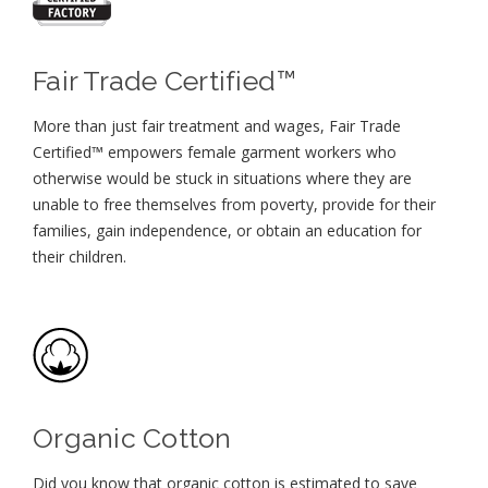
Fair Trade Certified™
More than just fair treatment and wages, Fair Trade
Certified™ empowers female garment workers who
otherwise would be stuck in situations where they are
unable to free themselves from poverty, provide for their
families, gain independence, or obtain an education for
their children⁠.
Organic Cotton
Did you know that organic cotton is estimated to save