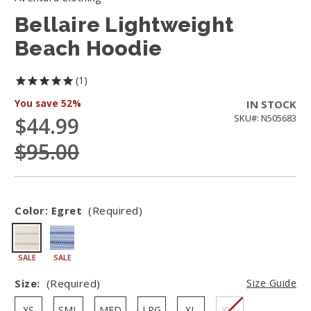
Bellaire Lightweight
Beach Hoodie
1
You save
52%
IN STOCK
$44.99
SKU#: N505683
$95.00
Color:
Egret
(Required)
SALE
SALE
Size:
(Required)
Size Guide
XS
SML
MED
LRG
XL
XXL