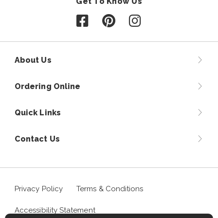
Get To Know Us
Follow us on Facebook
Follow us on Pinterest
Follow us on Instagr
About Us
Ordering Online
Quick Links
Contact Us
Privacy Policy
Terms & Conditions
Accessibility Statement