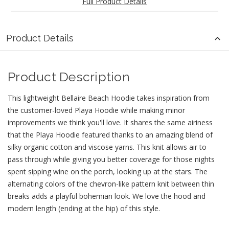
Full Product Details
Product Details
Product Description
This lightweight Bellaire Beach Hoodie takes inspiration from
the customer-loved Playa Hoodie while making minor
improvements we think you'll love. It shares the same airiness
that the Playa Hoodie featured thanks to an amazing blend of
silky organic cotton and viscose yarns. This knit allows air to
pass through while giving you better coverage for those nights
spent sipping wine on the porch, looking up at the stars. The
alternating colors of the chevron-like pattern knit between thin
breaks adds a playful bohemian look. We love the hood and
modern length (ending at the hip) of this style.