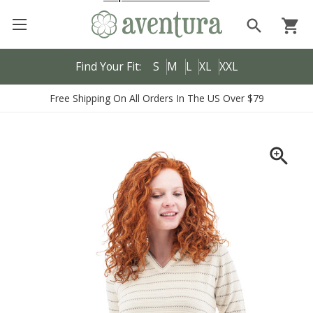
search
shopping_cart
Find Your Fit:
S
M
L
XL
XXL
Free Shipping On All Orders In The US Over $79
zoom_in