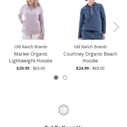
Old Ranch Brands
Old Ranch Brands
Marlee Organic
Courtney Organic Beach
Lightweight Hoodie
Hoodie
$29.99
- $65.00
$24.99
- $65.00