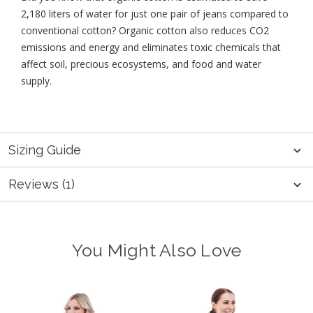
2,180 liters of water for just one pair of jeans compared to
conventional cotton? Organic cotton also reduces CO2
emissions and energy and eliminates toxic chemicals that
affect soil, precious ecosystems, and food and water
supply.
Sizing Guide
Reviews (1)
You Might Also Love