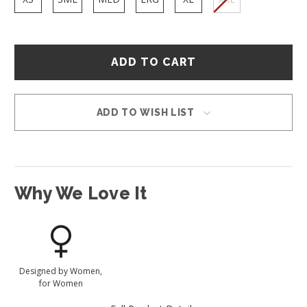
Hurry
–
only
left
in
ADD TO WISH LIST
stock!
Why We Love It
Designed by Women,
for Women