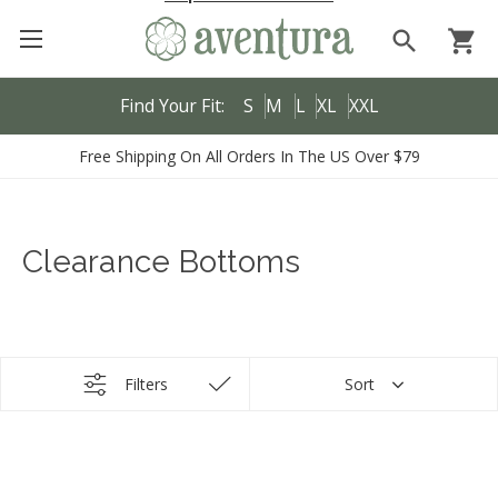
search
shopping_cart
Find Your Fit:
S
M
L
XL
XXL
Free Shipping On All Orders In The US Over $79
Clearance Bottoms
Filters
Sort