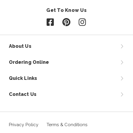
Get To Know Us
Follow us on Facebook
Follow us on Pinterest
Follow us on Instagr
About Us
Ordering Online
Quick Links
Contact Us
Privacy Policy
Terms & Conditions