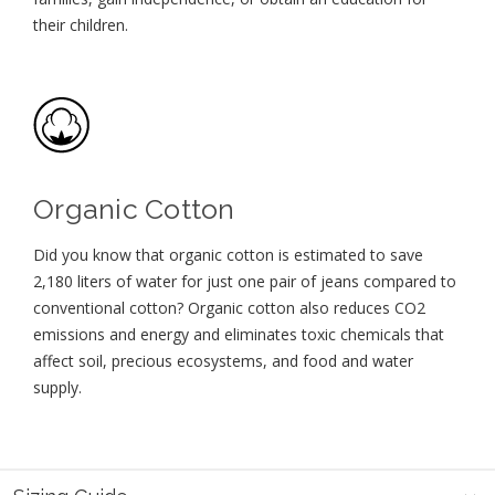
their children⁠.
Organic Cotton
Did you know that organic cotton is estimated to save
2,180 liters of water for just one pair of jeans compared to
conventional cotton? Organic cotton also reduces CO2
emissions and energy and eliminates toxic chemicals that
affect soil, precious ecosystems, and food and water
supply.