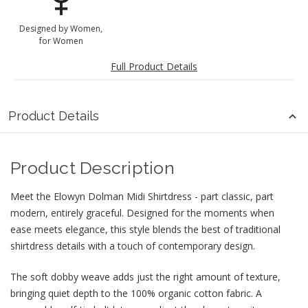
Designed by Women,
for Women
Full Product Details
Product Details
Product Description
Meet the Elowyn Dolman Midi Shirtdress - part classic, part
modern, entirely graceful. Designed for the moments when
ease meets elegance, this style blends the best of traditional
shirtdress details with a touch of contemporary design.
The soft dobby weave adds just the right amount of texture,
bringing quiet depth to the 100% organic cotton fabric. A