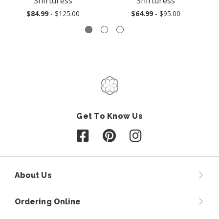
Shirtdress
Shirtdress
$84.99
- $125.00
$64.99
- $95.00
Get To Know Us
Follow us on Facebook
Follow us on Pinterest
Follow us on Instagr
About Us
Ordering Online