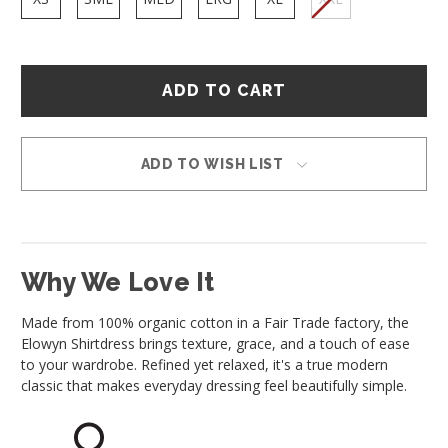
Hurry
–
only
left
in
ADD TO WISH LIST
stock!
Why We Love It
Made from 100% organic cotton in a Fair Trade factory, the
Elowyn Shirtdress brings texture, grace, and a touch of ease
to your wardrobe. Refined yet relaxed, it's a true modern
classic that makes everyday dressing feel beautifully simple.