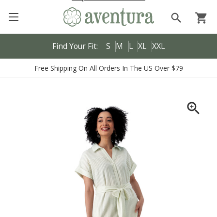
search
shopping_cart
Find Your Fit:
S
M
L
XL
XXL
Free Shipping On All Orders In The US Over $79
zoom_in