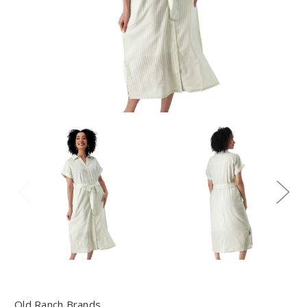
Old Ranch Brands