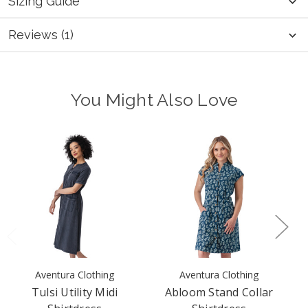
Sizing Guide
Reviews (1)
You Might Also Love
Aventura Clothing
Aventura Clothing
Tulsi Utility Midi
Abloom Stand Collar