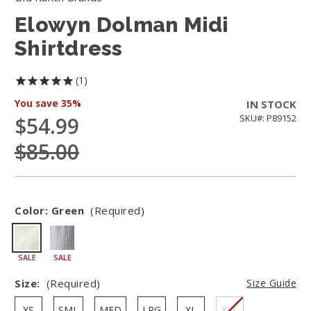
Elowyn Dolman Midi
Shirtdress
1
You save
35%
IN STOCK
$54.99
SKU#: P89152
$85.00
Color:
Green
(Required)
SALE
SALE
Size:
(Required)
Size Guide
XS
SML
MED
LRG
XL
XXL