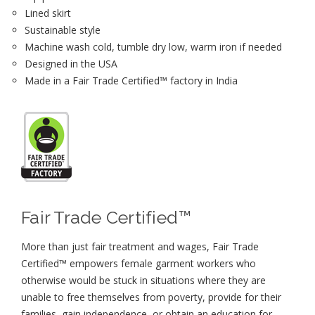
Lined skirt
Sustainable style
Machine wash cold, tumble dry low, warm iron if needed
Designed in the USA
Made in a Fair Trade Certified™ factory in India
Fair Trade Certified™
More than just fair treatment and wages, Fair Trade
Certified™ empowers female garment workers who
otherwise would be stuck in situations where they are
unable to free themselves from poverty, provide for their
families, gain independence, or obtain an education for