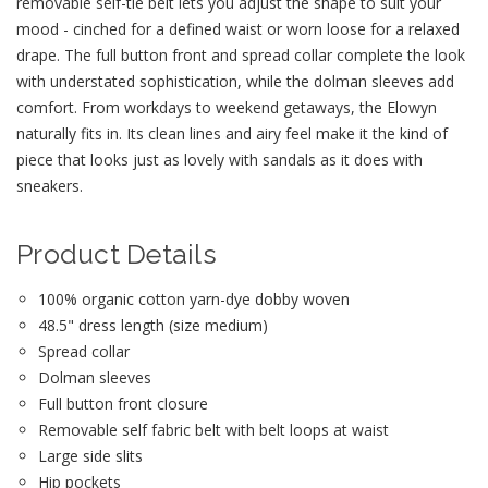
removable self-tie belt lets you adjust the shape to suit your
mood - cinched for a defined waist or worn loose for a relaxed
drape. The full button front and spread collar complete the look
with understated sophistication, while the dolman sleeves add
comfort. From workdays to weekend getaways, the Elowyn
naturally fits in. Its clean lines and airy feel make it the kind of
piece that looks just as lovely with sandals as it does with
sneakers.
Product Details
100% organic cotton yarn-dye dobby woven
48.5" dress length (size medium)
Spread collar
Dolman sleeves
Full button front closure
Removable self fabric belt with belt loops at waist
Large side slits
Hip pockets