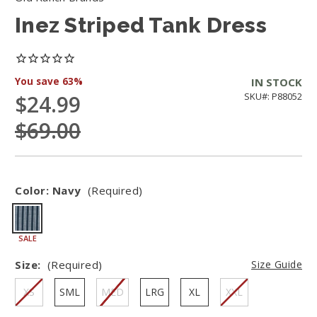
Inez Striped Tank Dress
You save
63%
IN STOCK
$24.99
SKU#: P88052
$69.00
Color:
Navy
(Required)
SALE
Size:
(Required)
Size Guide
XS
SML
MED
LRG
XL
XXL