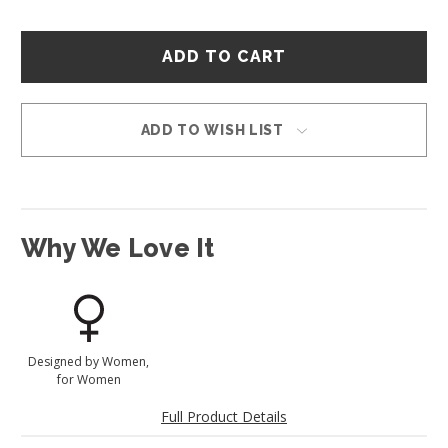
Hurry
–
only
left
in
ADD TO WISH LIST
stock!
Why We Love It
Designed by Women,
for Women
Full Product Details