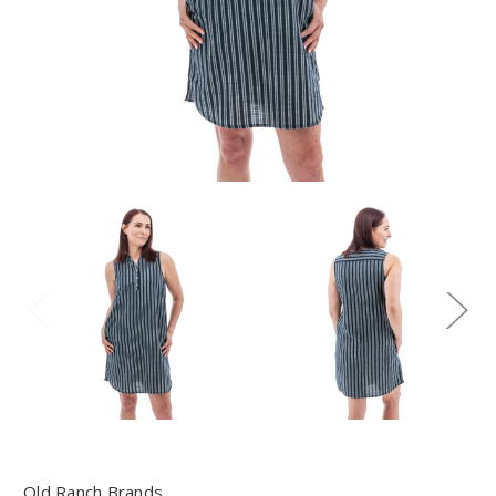
Old Ranch Brands