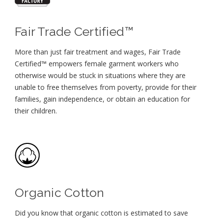
Fair Trade Certified™
More than just fair treatment and wages, Fair Trade
Certified™ empowers female garment workers who
otherwise would be stuck in situations where they are
unable to free themselves from poverty, provide for their
families, gain independence, or obtain an education for
their children⁠.
Organic Cotton
Did you know that organic cotton is estimated to save