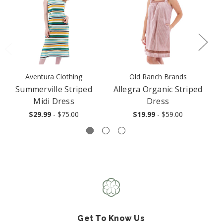
Aventura Clothing
Old Ranch Brands
Summerville Striped
Allegra Organic Striped
Midi Dress
Dress
$29.99
- $75.00
$19.99
- $59.00
Get To Know Us