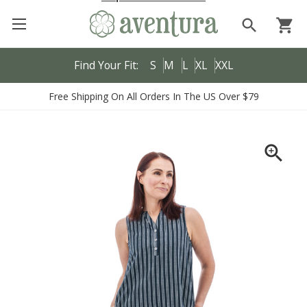
search
shopping_cart
Find Your Fit:
S
M
L
XL
XXL
Free Shipping On All Orders In The US Over $79
zoom_in