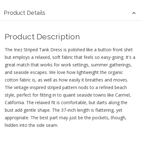
Product Details
Product Description
The Inez Striped Tank Dress is polished like a button front shirt
but employs a relaxed, soft fabric that feels so easy-going. It's a
great match that works for work settings, summer gatherings,
and seaside escapes. We love how lightweight the organic
cotton fabric is, as well as how easily it breathes and moves.
The vintage-inspired striped pattern nods to a refined beach
style, perfect for fitting in to quaint seaside towns like Carmel,
California. The relaxed fit is comfortable, but darts along the
bust add gentle shape. The 37-inch length is flattering, yet
appropriate. The best part may just be the pockets, though,
hidden into the side seam.