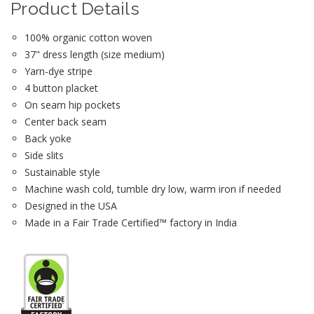
Product Details
100% organic cotton woven
37" dress length (size medium)
Yarn-dye stripe
4 button placket
On seam hip pockets
Center back seam
Back yoke
Side slits
Sustainable style
Machine wash cold, tumble dry low, warm iron if needed
Designed in the USA
Made in a Fair Trade Certified™ factory in India