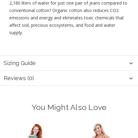
2,180 liters of water for just one pair of jeans compared to
conventional cotton? Organic cotton also reduces CO2
emissions and energy and eliminates toxic chemicals that
affect soil, precious ecosystems, and food and water
supply.
Sizing Guide
Reviews (0)
You Might Also Love