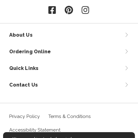
Follow us on Facebook
Follow us on Pinterest
Follow us on Instagr
About Us
Ordering Online
Quick Links
Contact Us
Privacy Policy
Terms & Conditions
Accessibility Statement