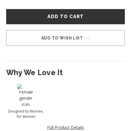
Hurry
–
only
left
in
ADD TO WISH LIST
stock!
Why We Love It
Designed by Women,
for Women
Full Product Details