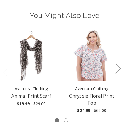
You Might Also Love
Aventura Clothing
Aventura Clothing
Animal Print Scarf
Chryssie Floral Print
Top
$19.99
- $29.00
$24.99
- $69.00