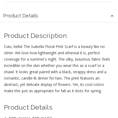
Product Details
Product Description
Ciao, bella! The Isabella Floral Print Scarf is a beauty like no
other. We love how lightweight and ethereal it is, perfect
coverage for a summer's night. The silky, luxurious fabric feels
incredible on the skin whether you wear this as a scarf or a
shawl. It looks great paired with a black, strappy dress and a
romantic, candle-lit dinner for two. The print features an
abstract, yet delicate display of flowers. Yet, its cool colors
make this just as appropriate for fall as it does for spring.
Product Details