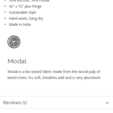
50% viscose, 50% modal
42" x 72" plus fringe
Sustainable style
Hand wash, hang dry
Made in India
Modal
Modal is a bio-based fabric made from the wood pulp of
beech trees. It’s soft, breathes well and is very absorbent.
Reviews (1)