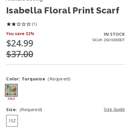
Isabella Floral Print Scarf
1
You save
32%
IN STOCK
$24.99
SKU#: Z6010000DT
$37.00
Color:
Turquoise
(Required)
SALE
Size:
(Required)
Size Guide
1SZ