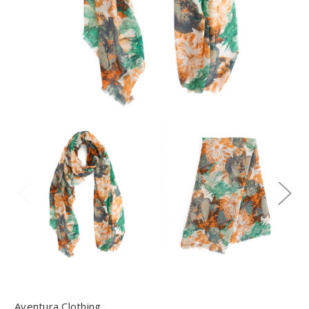
Aventura Clothing