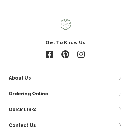
Get To Know Us
Follow us on Facebook
Follow us on Pinterest
Follow us on Instagr
About Us
Ordering Online
Quick Links
Contact Us