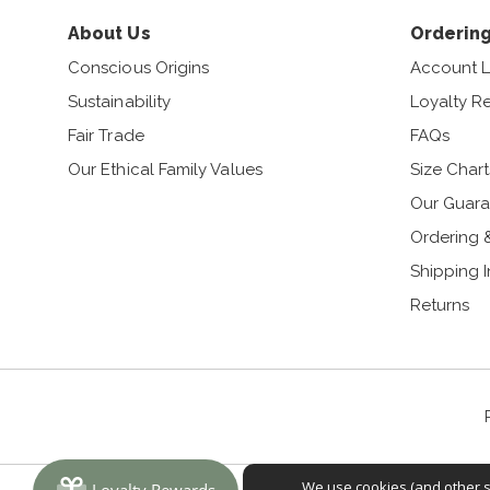
About Us
Ordering
Conscious Origins
Account L
Sustainability
Loyalty R
Fair Trade
FAQs
Our Ethical Family Values
Size Chart
Our Guara
Ordering 
Shipping 
Returns
We use cookies (and other si