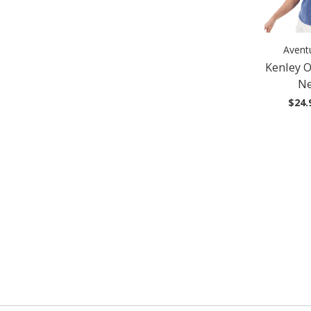
Avent
Kenley 
Ne
$24.