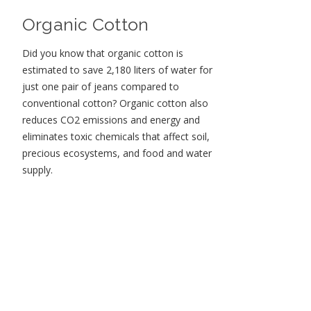
Organic Cotton
Did you know that organic cotton is
estimated to save 2,180 liters of water for
just one pair of jeans compared to
conventional cotton? Organic cotton also
reduces CO2 emissions and energy and
eliminates toxic chemicals that affect soil,
precious ecosystems, and food and water
supply.