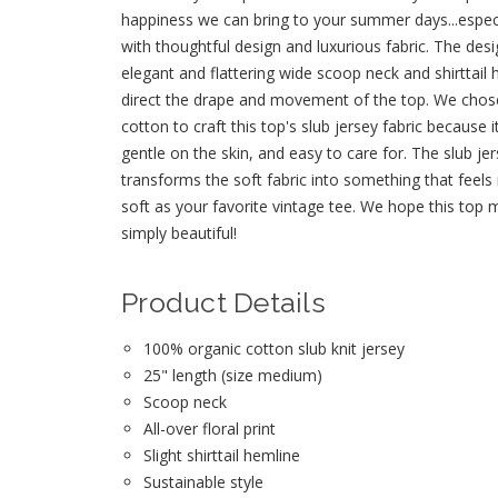
happiness we can bring to your summer days...espec
with thoughtful design and luxurious fabric. The desi
elegant and flattering wide scoop neck and shirttail
direct the drape and movement of the top. We chos
cotton to craft this top's slub jersey fabric because i
gentle on the skin, and easy to care for. The slub jer
transforms the soft fabric into something that feels
soft as your favorite vintage tee. We hope this top 
simply beautiful!
Product Details
100% organic cotton slub knit jersey
25" length (size medium)
Scoop neck
All-over floral print
Slight shirttail hemline
Sustainable style