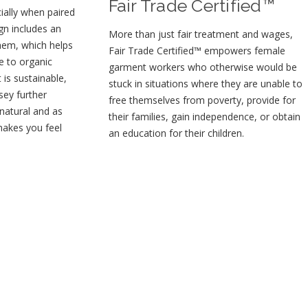
Fair Trade Certified™
ially when paired
gn includes an
More than just fair treatment and wages,
 hem, which helps
Fair Trade Certified™ empowers female
e to organic
garment workers who otherwise would be
t is sustainable,
stuck in situations where they are unable to
sey further
free themselves from poverty, provide for
 natural and as
their families, gain independence, or obtain
makes you feel
an education for their children⁠.