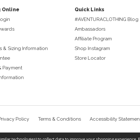
 Online
Quick Links
ogin
#AVENTURACLOTHING Blog
ewards
Ambassadors
Affiliate Program
s & Sizing Information
Shop Instagram
ntee
Store Locator
& Payment
Information
Privacy Policy
Terms & Conditions
Accessibility Statemen
milar technologies) to collect data to improve your shopping experience. 