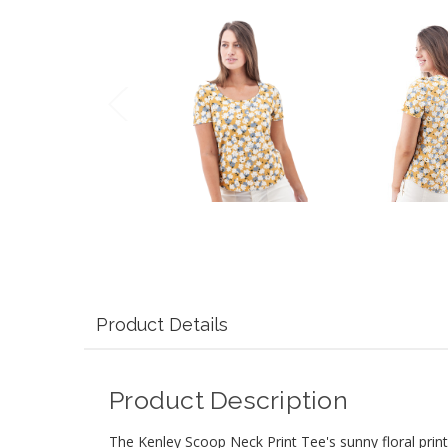
Product Details
Product Description
The Kenley Scoop Neck Print Tee's sunny floral print