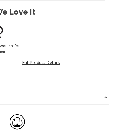
e Love It
 Women, for
en
Full Product Details