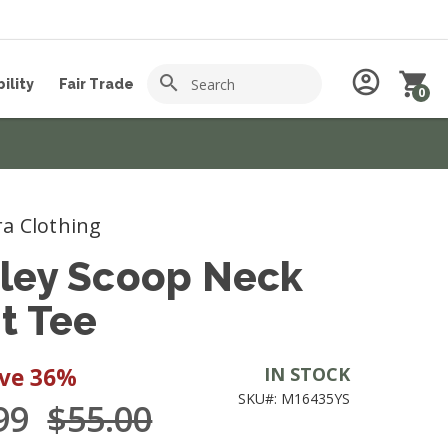
Search
account_circle
shopping_cart
search
ility
Fair Trade
0
a Clothing
ley Scoop Neck
nt Tee
ave
36%
IN STOCK
SKU#: M16435YS
.99
$55.00