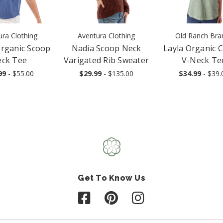
ura Clothing
Aventura Clothing
Old Ranch Bra
Organic Scoop
Nadia Scoop Neck
Layla Organic 
ck Tee
Varigated Rib Sweater
V-Neck Te
99
- $55.00
$29.99
- $135.00
$34.99
- $39.
Get To Know Us
Follow us on Facebook
Follow us on Pinterest
Follow us on Instagr