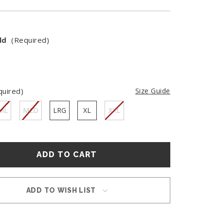
ld
(Required)
quired)
Size Guide
ML
MED
LRG
XL
XXL
ADD TO WISH LIST