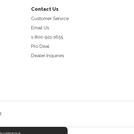
Contact Us
Customer Service
Email Us
1-800-921-1655
Pro Deal
Dealer Inquiries
t
By using our