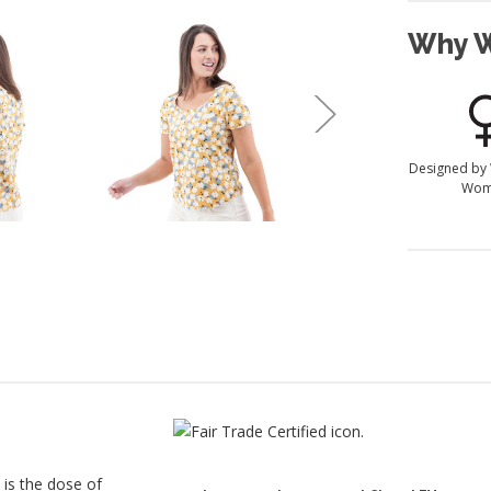
Why W
Designed by
Wom
 is the dose of