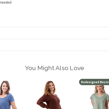
 needed
You Might Also Love
Redesigned Bests