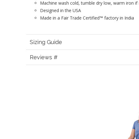
Machine wash cold, tumble dry low, warm iron if
Designed in the USA
Made in a Fair Trade Certified™ factory in India
Sizing Guide
Reviews #