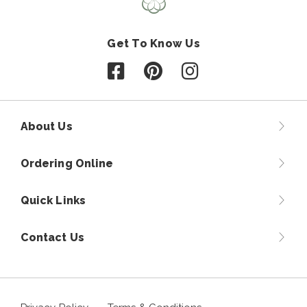
Get To Know Us
Follow us on Facebook
Follow us on Pinterest
Follow us on Instagr
About Us
Ordering Online
Quick Links
Contact Us