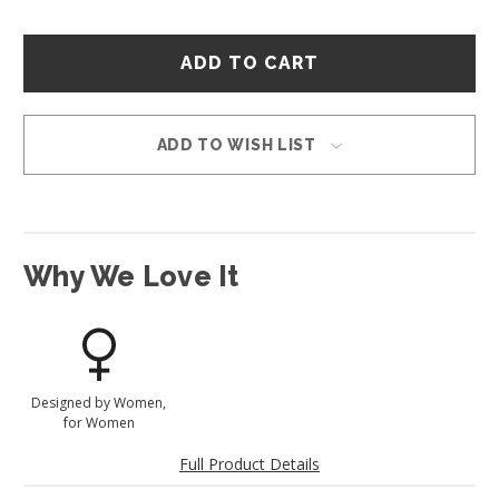
Hurry
–
only
left
in
ADD TO WISH LIST
stock!
Why We Love It
Designed by Women,
for Women
Full Product Details