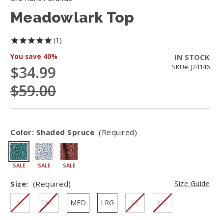
Meadowlark Top
1
You save
40%
IN STOCK
$34.99
SKU#: J24146
$59.00
Color:
Shaded Spruce
(Required)
SALE
SALE
SALE
Size:
(Required)
Size Guide
XS
SML
MED
LRG
XL
XXL