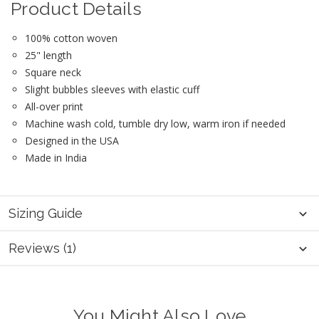
Product Details
100% cotton woven
25" length
Square neck
Slight bubbles sleeves with elastic cuff
All-over print
Machine wash cold, tumble dry low, warm iron if needed
Designed in the USA
Made in India
Sizing Guide
Reviews (1)
You Might Also Love