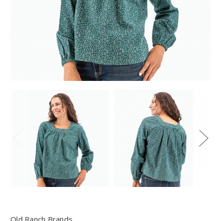
Old Ranch Brands