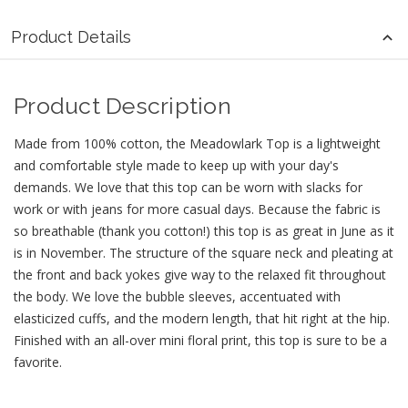
Product Details
Product Description
Made from 100% cotton, the Meadowlark Top is a lightweight
and comfortable style made to keep up with your day's
demands. We love that this top can be worn with slacks for
work or with jeans for more casual days. Because the fabric is
so breathable (thank you cotton!) this top is as great in June as it
is in November. The structure of the square neck and pleating at
the front and back yokes give way to the relaxed fit throughout
the body. We love the bubble sleeves, accentuated with
elasticized cuffs, and the modern length, that hit right at the hip.
Finished with an all-over mini floral print, this top is sure to be a
favorite.