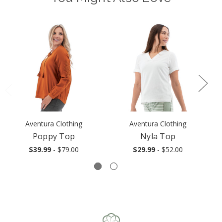
Aventura Clothing
Aventura Clothing
Poppy Top
Nyla Top
$39.99
- $79.00
$29.99
- $52.00