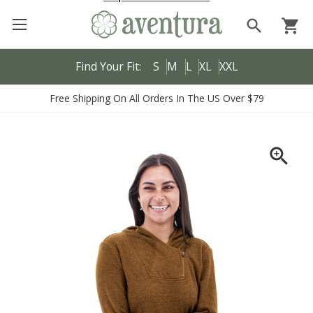
search
shopping_cart
Find Your Fit:
S
M
L
XL
XXL
Free Shipping On All Orders In The US Over $79
zoom_in