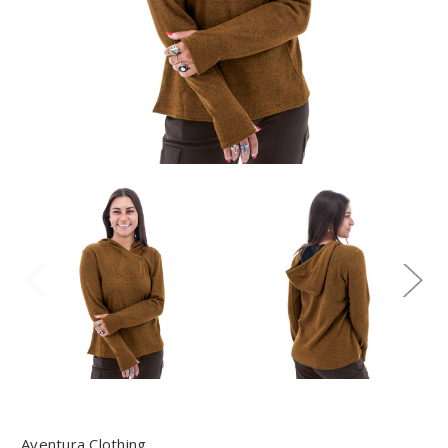
Aventura Clothing