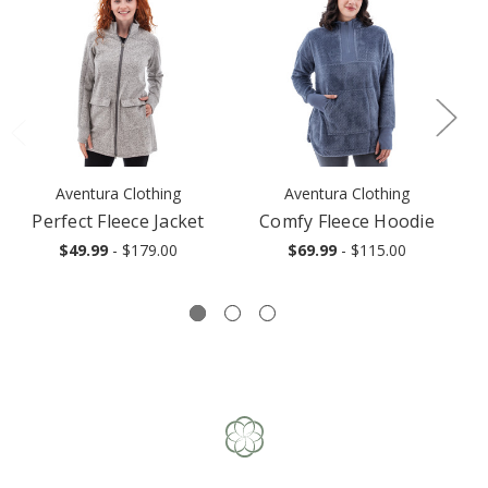
Aventura Clothing
Aventura Clothing
Perfect Fleece Jacket
Comfy Fleece Hoodie
$49.99
- $179.00
$69.99
- $115.00