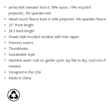
Jersey knit sweater face is 78% rayon, 19% recycled
polyester, 3% spandex knit
Velvet touch fleece back is 94% polyester, 6% spandex fleece
25" front length
26.5 back length
Shawl-style hooded neckline with mini zipper
Princess seams
Thumbholes
Sustainable style
Machine wash cold on gentle cycle, lay flat to dry, cool iron if
needed
Designed in the USA
Made in China