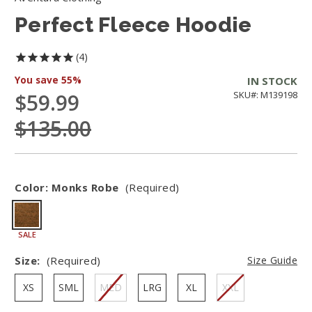
Perfect Fleece Hoodie
4
You save
55%
IN STOCK
$59.99
SKU#: M139198
$135.00
Color:
Monks Robe
(Required)
SALE
Size:
(Required)
Size Guide
XS
SML
MED
LRG
XL
XXL