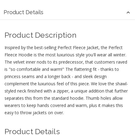
Product Details
Product Description
Inspired by the best-selling Perfect Fleece Jacket, the Perfect
Fleece Hoodie is the most luxurious style you'll wear all winter.
The velvet inner nods to its predecessor, that customers raved
is "so comfortable and warm!" The flattering fit - thanks to
princess seams and a longer back - and sleek design
complement the luxurious feel of this piece. We love the shawl-
styled neck finished with a zipper, a unique addition that further
separates this from the standard hoodie. Thumb holes allow
wearers to keep hands covered and warm, plus it makes this
easy to throw jackets on over.
Product Details