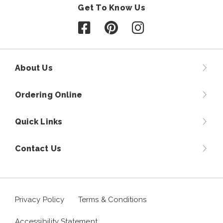
Get To Know Us
Follow us on Facebook
Follow us on Pinterest
Follow us on Instagr
About Us
Ordering Online
Quick Links
Contact Us
Privacy Policy
Terms & Conditions
Accessibility Statement