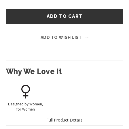
Hurry
–
only
left
in
ADD TO WISH LIST
stock!
Why We Love It
Designed by Women,
for Women
Full Product Details