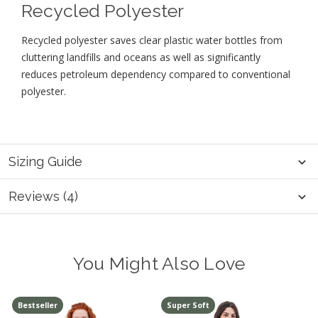
Recycled Polyester
Recycled polyester saves clear plastic water bottles from
cluttering landfills and oceans as well as significantly
reduces petroleum dependency compared to conventional
polyester.
Sizing Guide
Reviews (4)
You Might Also Love
Bestseller
Super Soft