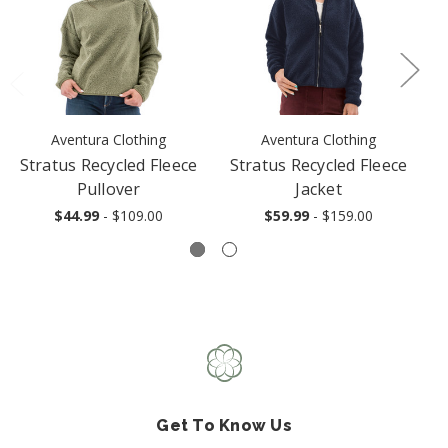
Aventura Clothing
Aventura Clothing
Stratus Recycled Fleece
Stratus Recycled Fleece
Pullover
Jacket
$44.99
- $109.00
$59.99
- $159.00
Get To Know Us