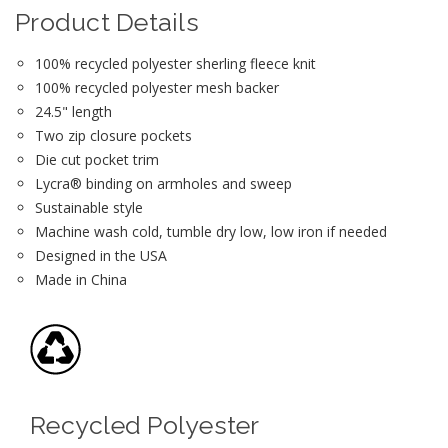
Product Details
100% recycled polyester sherling fleece knit
100% recycled polyester mesh backer
24.5" length
Two zip closure pockets
Die cut pocket trim
Lycra® binding on armholes and sweep
Sustainable style
Machine wash cold, tumble dry low, low iron if needed
Designed in the USA
Made in China
Recycled Polyester