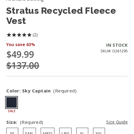
Stratus Recycled Fleece
Vest
2
You save
63%
IN STOCK
$49.99
SKU#: O261295
$137.00
Color:
Sky Captain
(Required)
SALE
Size:
(Required)
Size Guide
XS
SML
MED
LRG
XL
XXL