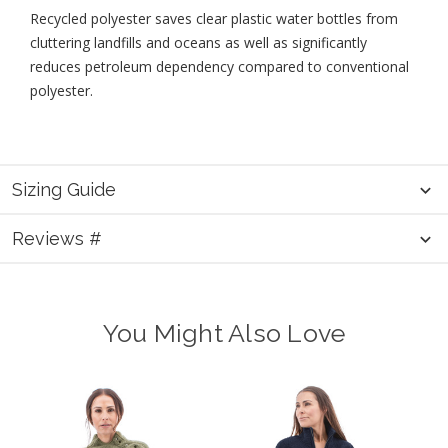
Recycled polyester saves clear plastic water bottles from
cluttering landfills and oceans as well as significantly
reduces petroleum dependency compared to conventional
polyester.
Sizing Guide
Reviews #
You Might Also Love