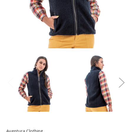
Aventura Clothing