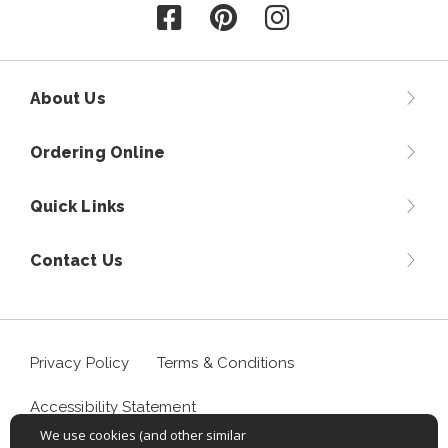
Follow us on Facebook
Follow us on Pinterest
Follow us on Instagr
About Us
Ordering Online
Quick Links
Contact Us
Privacy Policy
Terms & Conditions
Accessibility Statement
We use cookies (and other similar