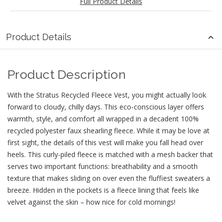
Full Product Details
Product Details
Product Description
With the Stratus Recycled Fleece Vest, you might actually look
forward to cloudy, chilly days. This eco-conscious layer offers
warmth, style, and comfort all wrapped in a decadent 100%
recycled polyester faux shearling fleece. While it may be love at
first sight, the details of this vest will make you fall head over
heels. This curly-piled fleece is matched with a mesh backer that
serves two important functions: breathability and a smooth
texture that makes sliding on over even the fluffiest sweaters a
breeze. Hidden in the pockets is a fleece lining that feels like
velvet against the skin – how nice for cold mornings!