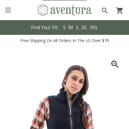
search
shopping_cart
Find Your Fit:
S
M
L
XL
XXL
Free Shipping On All Orders In The US Over $79
zoom_in