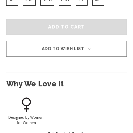
ADD TO WISH LIST
Why We Love It
Designed by Women,
for Women