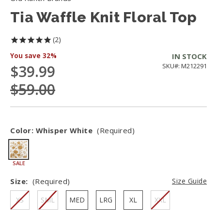
Tia Waffle Knit Floral Top
2
You save
32%
IN STOCK
$39.99
SKU#: M212291
$59.00
Color:
Whisper White
(Required)
SALE
Size:
(Required)
Size Guide
XS
SML
MED
LRG
XL
XXL