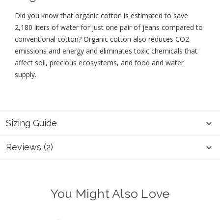
Did you know that organic cotton is estimated to save
2,180 liters of water for just one pair of jeans compared to
conventional cotton? Organic cotton also reduces CO2
emissions and energy and eliminates toxic chemicals that
affect soil, precious ecosystems, and food and water
supply.
Sizing Guide
Reviews (2)
You Might Also Love