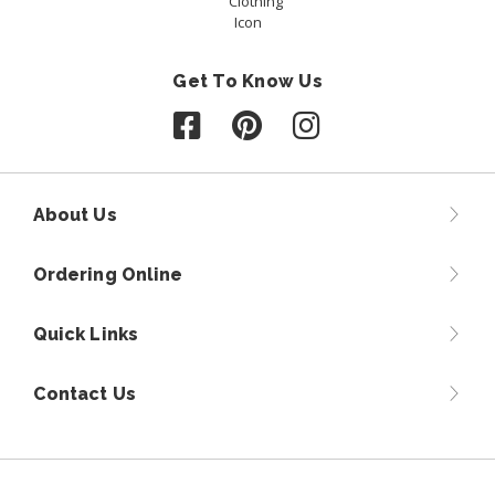
Get To Know Us
Follow us on Facebook
Follow us on Pinterest
Follow us on Instagr
About Us
Ordering Online
Quick Links
Contact Us