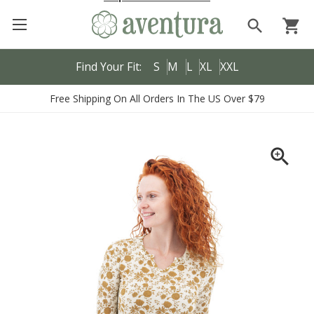
search
shopping_cart
Find Your Fit:
S
M
L
XL
XXL
Free Shipping On All Orders In The US Over $79
zoom_in