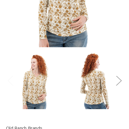
Old Ranch Brands