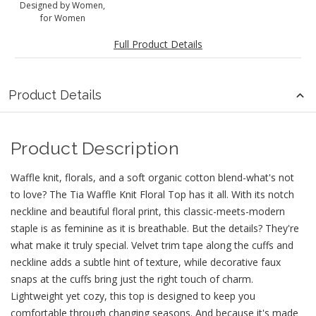
Designed by Women,
for Women
Full Product Details
Product Details
Product Description
Waffle knit, florals, and a soft organic cotton blend-what's not
to love? The Tia Waffle Knit Floral Top has it all. With its notch
neckline and beautiful floral print, this classic-meets-modern
staple is as feminine as it is breathable. But the details? They're
what make it truly special. Velvet trim tape along the cuffs and
neckline adds a subtle hint of texture, while decorative faux
snaps at the cuffs bring just the right touch of charm.
Lightweight yet cozy, this top is designed to keep you
comfortable through changing seasons. And because it's made