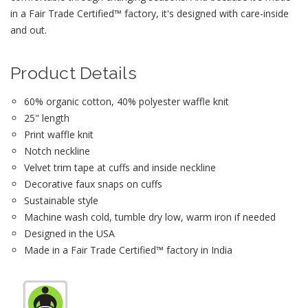
in a Fair Trade Certified™ factory, it's designed with care-inside
and out.
Product Details
60% organic cotton, 40% polyester waffle knit
25" length
Print waffle knit
Notch neckline
Velvet trim tape at cuffs and inside neckline
Decorative faux snaps on cuffs
Sustainable style
Machine wash cold, tumble dry low, warm iron if needed
Designed in the USA
Made in a Fair Trade Certified™ factory in India