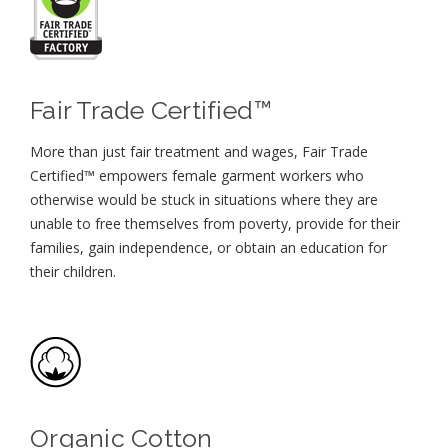
Fair Trade Certified™
More than just fair treatment and wages, Fair Trade
Certified™ empowers female garment workers who
otherwise would be stuck in situations where they are
unable to free themselves from poverty, provide for their
families, gain independence, or obtain an education for
their children⁠.
Organic Cotton