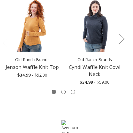
Old Ranch Brands
Old Ranch Brands
Jenson Waffle Knit Top
Cyndi Waffle Knit Cowl
Neck
$34.99
- $52.00
$34.99
- $59.00