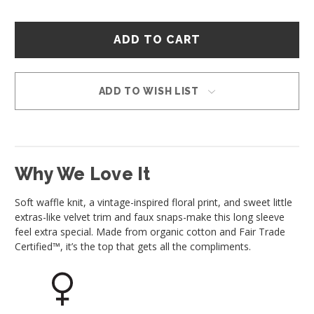
Hurry
–
only
left
in
ADD TO WISH LIST
stock!
Why We Love It
Soft waffle knit, a vintage-inspired floral print, and sweet little
extras-like velvet trim and faux snaps-make this long sleeve
feel extra special. Made from organic cotton and Fair Trade
Certified™, it’s the top that gets all the compliments.