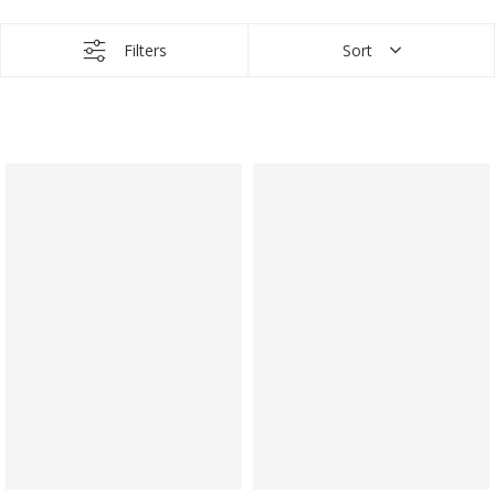
Filters
Sort