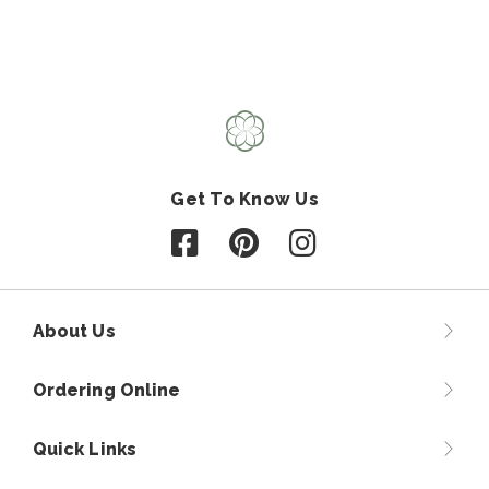
Get To Know Us
Follow us on Facebook
Follow us on Pinterest
Follow us on Instagr
About Us
Ordering Online
Quick Links