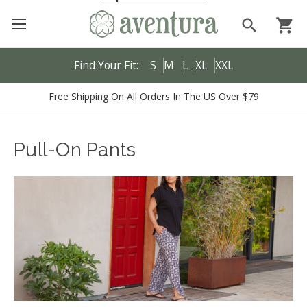
search
shopping_cart
Find Your Fit:
S
M
L
XL
XXL
Free Shipping On All Orders In The US Over $79
Pull-On Pants