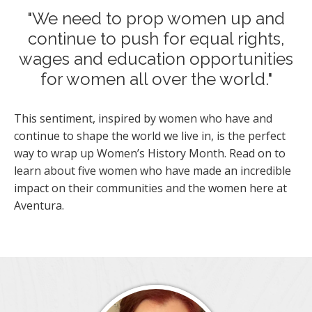
"We need to prop women up and
continue to push for equal rights,
wages and education opportunities
for women all over the world."
This sentiment, inspired by women who have and
continue to shape the world we live in, is the perfect
way to wrap up Women’s History Month. Read on to
learn about five women who have made an incredible
impact on their communities and the women here at
Aventura.