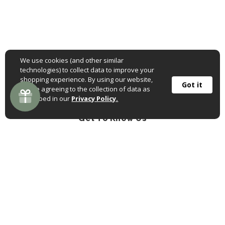
We use cookies (and other similar
technologies) to collect data to improve your
shopping experience. By using our website,
Got it
you're agreeing to the collection of data as
described in our
Privacy Policy.
Get To Know Us
Follow us on Facebook
Follow us on Pinterest
Follow us on Instagr
About Us
Ordering Online