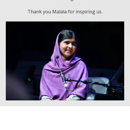
Thank you Malala for inspiring us.