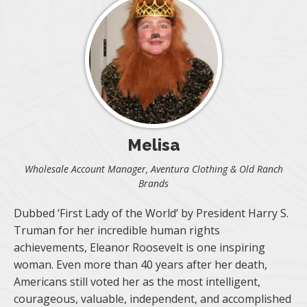
Melisa
Wholesale Account Manager, Aventura Clothing & Old Ranch
Brands
Dubbed ‘First Lady of the World’ by President Harry S.
Truman for her incredible human rights
achievements, Eleanor Roosevelt is one inspiring
woman. Even more than 40 years after her death,
Americans still voted her as the most intelligent,
courageous, valuable, independent, and accomplished