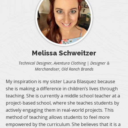
Melissa Schweitzer
Technical Designer, Aventura Clothing | Designer &
Merchandiser, Old Ranch Brands
My inspiration is my sister Laura Blasquez because
she is making a difference in children’s lives through
teaching. She is currently a middle school teacher at a
project-based school, where she teaches students by
actively engaging them in real-world projects. This
method of teaching allows students to feel more
empowered by the curriculum. She believes that it is a