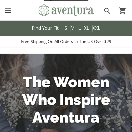
search
shopping_cart
Find Your Fit:
S
M
L
XL
XXL
Free Shipping On All Orders In The US Over $79
The Women
Who Inspire
Aventura