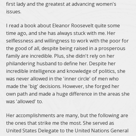
first lady and the greatest at advancing women's
issues.
I read a book about Eleanor Roosevelt quite some
time ago, and she has always stuck with me. Her
selflessness and willingness to work with the poor for
the good of all, despite being raised in a prosperous
family are incredible. Plus, she didn't rely on her
philandering husband to define her. Despite her
incredible intelligence and knowledge of politics, she
was never allowed in the 'inner circle' of men who
made the 'big' decisions. However, she forged her
own path and made a huge difference in the areas she
was 'allowed' to.
Her accomplishments are many, but the following are
the ones that strike me the most. She served as
United States Delegate to the United Nations General