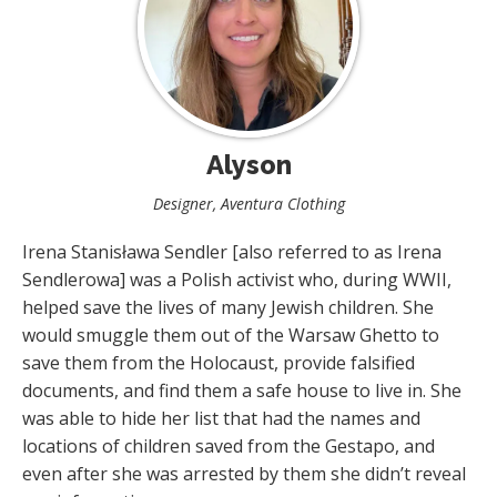
Alyson
Designer, Aventura Clothing
Irena Stanisława Sendler [also referred to as Irena
Sendlerowa] was a Polish activist who, during WWII,
helped save the lives of many Jewish children. She
would smuggle them out of the Warsaw Ghetto to
save them from the Holocaust, provide falsified
documents, and find them a safe house to live in. She
was able to hide her list that had the names and
locations of children saved from the Gestapo, and
even after she was arrested by them she didn’t reveal