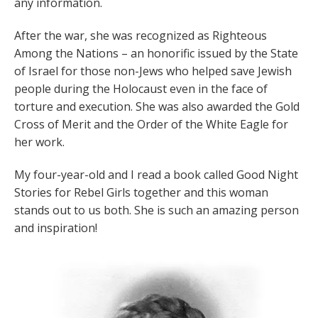
any information.
After the war, she was recognized as Righteous
Among the Nations – an honorific issued by the State
of Israel for those non-Jews who helped save Jewish
people during the Holocaust even in the face of
torture and execution. She was also awarded the Gold
Cross of Merit and the Order of the White Eagle for
her work.
My four-year-old and I read a book called Good Night
Stories for Rebel Girls together and this woman
stands out to us both. She is such an amazing person
and inspiration!