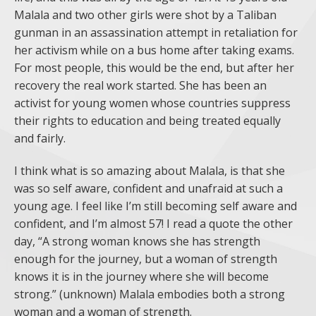
Malala and two other girls were shot by a Taliban
gunman in an assassination attempt in retaliation for
her activism while on a bus home after taking exams.
For most people, this would be the end, but after her
recovery the real work started. She has been an
activist for young women whose countries suppress
their rights to education and being treated equally
and fairly.
I think what is so amazing about Malala, is that she
was so self aware, confident and unafraid at such a
young age. I feel like I’m still becoming self aware and
confident, and I’m almost 57! I read a quote the other
day, “A strong woman knows she has strength
enough for the journey, but a woman of strength
knows it is in the journey where she will become
strong.” (unknown) Malala embodies both a strong
woman and a woman of strength.