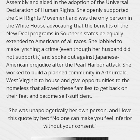
Assembly and aided in the adoption of the Universal
Declaration of Human Rights. She openly supported
the Civil Rights Movement and was the only person in
the White House advocating that the benefits of the
New Deal programs in Southern states be equally
extended to Americans of all races. She lobbied to
make lynching a crime (even though her husband did
not support it) and spoke out against Japanese-
American prejudice after the Pearl Harbor attack. She
worked to build a planned community in Arthurdale,
West Virginia to house and give opportunities to the
homeless that allowed these families to get back on
their feet and become self-sufficient.
She was unapologetically her own person, and I love
this quote by her: “No one can make you feel inferior
without your consent.”