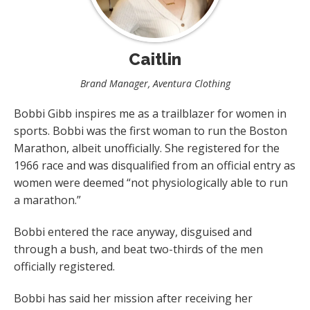
Caitlin
Brand Manager, Aventura Clothing
Bobbi Gibb inspires me as a trailblazer for women in
sports. Bobbi was the first woman to run the Boston
Marathon, albeit unofficially. She registered for the
1966 race and was disqualified from an official entry as
women were deemed “not physiologically able to run
a marathon.”
Bobbi entered the race anyway, disguised and
through a bush, and beat two-thirds of the men
officially registered.
Bobbi has said her mission after receiving her