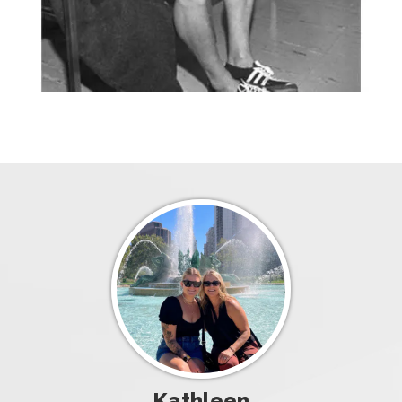
Kathleen