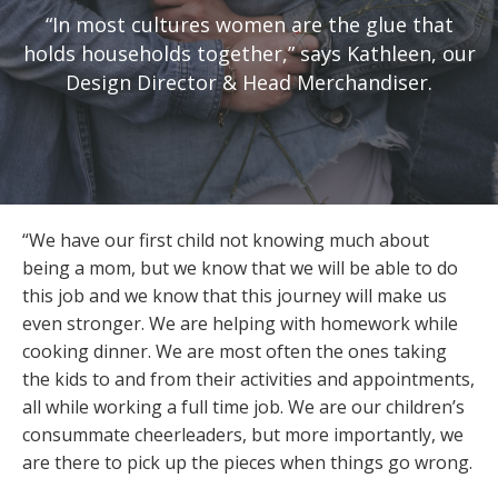
“In most cultures women are the glue that
holds households together,” says Kathleen, our
Design Director & Head Merchandiser.
“We have our first child not knowing much about
being a mom, but we know that we will be able to do
this job and we know that this journey will make us
even stronger. We are helping with homework while
cooking dinner. We are most often the ones taking
the kids to and from their activities and appointments,
all while working a full time job. We are our children’s
consummate cheerleaders, but more importantly, we
are there to pick up the pieces when things go wrong.