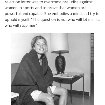
rejection letter was to overcome prejudice against
women in sports and to prove that women are
powerful and capable. She embodies a mindset I try to
uphold myself: “The question is not who will let me, it’s
who will stop me?”