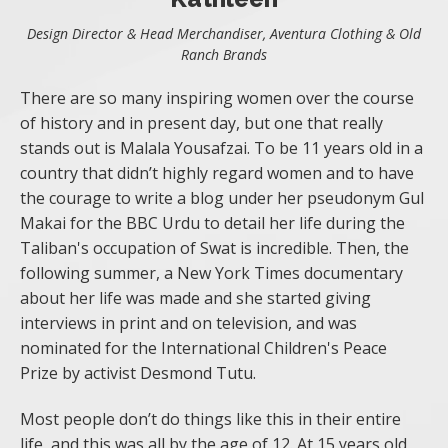
Design Director & Head Merchandiser, Aventura Clothing & Old
Ranch Brands
There are so many inspiring women over the course
of history and in present day, but one that really
stands out is Malala Yousafzai. To be 11 years old in a
country that didn’t highly regard women and to have
the courage to write a blog under her pseudonym Gul
Makai for the BBC Urdu to detail her life during the
Taliban's occupation of Swat is incredible. Then, the
following summer, a New York Times documentary
about her life was made and she started giving
interviews in print and on television, and was
nominated for the International Children's Peace
Prize by activist Desmond Tutu.
Most people don’t do things like this in their entire
life, and this was all by the age of 12. At 15 years old