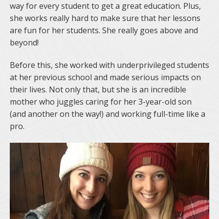
way for every student to get a great education. Plus,
she works really hard to make sure that her lessons
are fun for her students. She really goes above and
beyond!
Before this, she worked with underprivileged students
at her previous school and made serious impacts on
their lives. Not only that, but she is an incredible
mother who juggles caring for her 3-year-old son
(and another on the way!) and working full-time like a
pro.