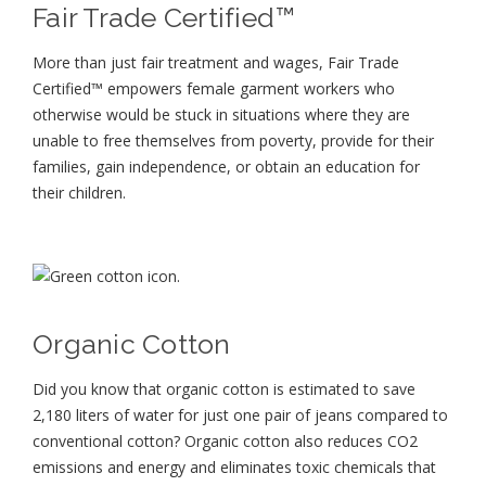
Fair Trade Certified™
More than just fair treatment and wages, Fair Trade
Certified™ empowers female garment workers who
otherwise would be stuck in situations where they are
unable to free themselves from poverty, provide for their
families, gain independence, or obtain an education for
their children⁠.
Organic Cotton
Did you know that organic cotton is estimated to save
2,180 liters of water for just one pair of jeans compared to
conventional cotton? Organic cotton also reduces CO2
emissions and energy and eliminates toxic chemicals that