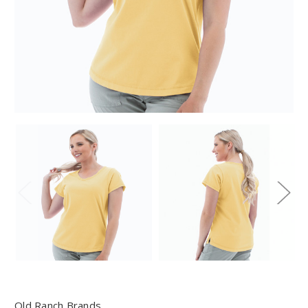
Old Ranch Brands