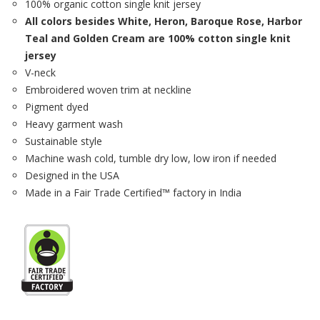
100% organic cotton single knit jersey
All colors besides White, Heron, Baroque Rose, Harbor
Teal and Golden Cream are 100% cotton single knit
jersey
V-neck
Embroidered woven trim at neckline
Pigment dyed
Heavy garment wash
Sustainable style
Machine wash cold, tumble dry low, low iron if needed
Designed in the USA
Made in a Fair Trade Certified™ factory in India