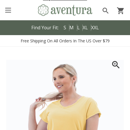
search
shopping_cart
Find Your Fit:
S
M
L
XL
XXL
Free Shipping On All Orders In The US Over $79
zoom_in