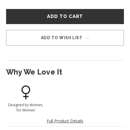
Hurry
–
only
left
in
ADD TO WISH LIST
stock!
Why We Love It
Designed by Women,
for Women
Full Product Details