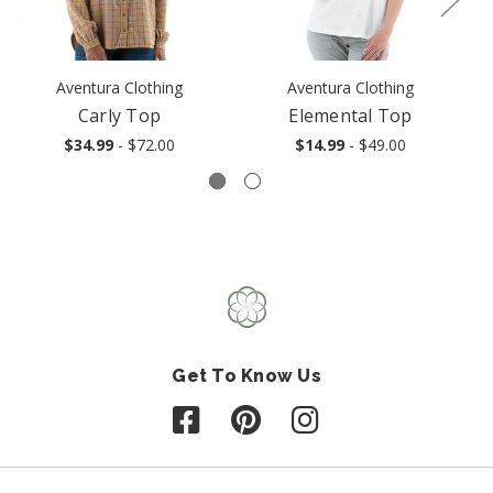
Aventura Clothing
Aventura Clothing
Carly Top
Elemental Top
$34.99
- $72.00
$14.99
- $49.00
Get To Know Us
Follow us on Facebook
Follow us on Pinterest
Follow us on Instagr