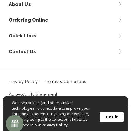
About Us
Ordering Online
Quick Links
Contact Us
Privacy Policy
Terms & Conditions
Accessibility Statement
We use cookies (and other similar
technologies) to collect data to improve your
shopping experience. By using our website,
©
2026
Sportif USA, Inc. Aventuraclothing.com® All rights
Got it
you're agreeing to the collection of data as
reserved.
described in our
Privacy Policy.