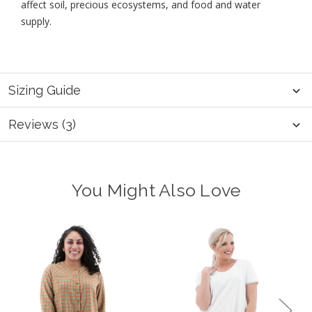
affect soil, precious ecosystems, and food and water
supply.
Sizing Guide
Reviews (3)
You Might Also Love