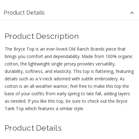
Product Details
Product Description
The Bryce Top is an ever-loved Old Ranch Brands piece that
brings you comfort and dependability. Made from 100% organic
cotton, the lightweight single jersey provides versatility,
durability, softness, and elasticity. This top is flattering, featuring
details such as a V-neck adorned with subtle embroidery. As
cotton is an all-weather warrior, feel free to make this top the
base of your outfits from early spring to late fall, adding layers
as needed. If you like this top, be sure to check out the Bryce
Tank Top which features a similar style.
Product Details