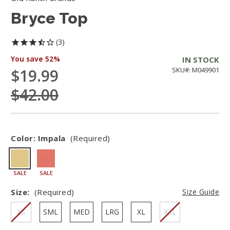
Bryce Top
3
You save
52%
IN STOCK
$19.99
SKU#: M049901
$42.00
Color:
Impala
(Required)
SALE
SALE
Size:
(Required)
Size Guide
XS
SML
MED
LRG
XL
XXL