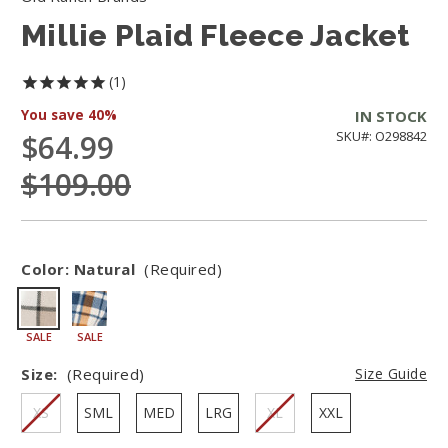
Millie Plaid Fleece Jacket
1
You save
40%
IN STOCK
$64.99
SKU#: O298842
$109.00
Color:
Natural
(Required)
SALE
SALE
Size:
(Required)
Size Guide
XS
SML
MED
LRG
XL
XXL