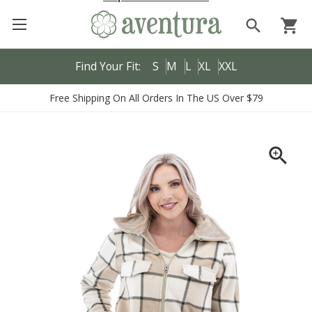
search
shopping_cart
Find Your Fit:
S
M
L
XL
XXL
Free Shipping On All Orders In The US Over $79
zoom_in