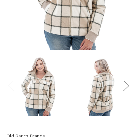
Old Ranch Brands