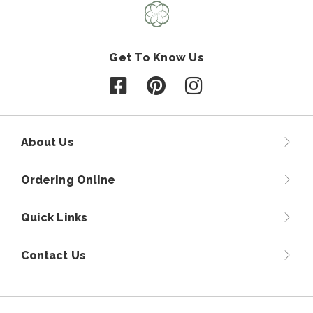
Get To Know Us
Follow us on Facebook
Follow us on Pinterest
Follow us on Instagr
About Us
Ordering Online
Quick Links
Contact Us