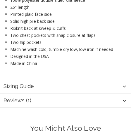
100% polyester double sided knit fleece
26" length
Printed plaid face side
Solid high pile back side
Ribknit back at sweep & cuffs
Two chest pockets with snap closure at flaps
Two hip pockets
Machine wash cold, tumble dry low, low iron if needed
Designed in the USA
Made in China
Sizing Guide
Reviews (1)
You Might Also Love