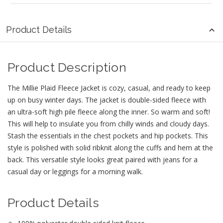
Product Details
Product Description
The Millie Plaid Fleece Jacket is cozy, casual, and ready to keep
up on busy winter days. The jacket is double-sided fleece with
an ultra-soft high pile fleece along the inner. So warm and soft!
This will help to insulate you from chilly winds and cloudy days.
Stash the essentials in the chest pockets and hip pockets. This
style is polished with solid ribknit along the cuffs and hem at the
back. This versatile style looks great paired with jeans for a
casual day or leggings for a morning walk.
Product Details