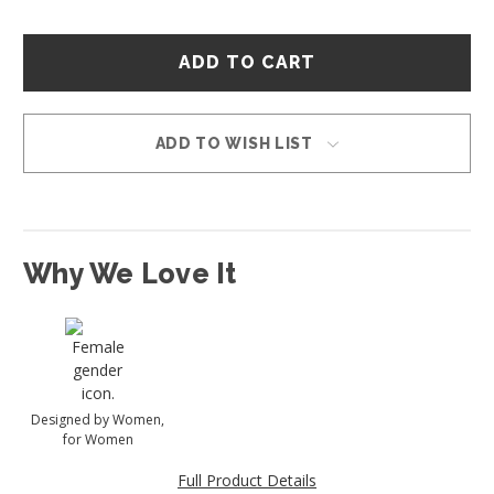
Hurry
–
only
left
in
ADD TO WISH LIST
stock!
Why We Love It
Designed by Women,
for Women
Full Product Details