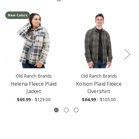
New Colors
Old Ranch Brands
Old Ranch Brands
Helena Fleece Plaid
Kolson Plaid Fleece
Jacket
Overshirt
$69.99
- $129.00
$64.99
- $105.00