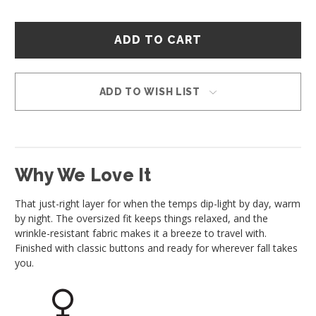
Hurry
–
only
left
in
ADD TO WISH LIST
stock!
Why We Love It
That just-right layer for when the temps dip-light by day, warm
by night. The oversized fit keeps things relaxed, and the
wrinkle-resistant fabric makes it a breeze to travel with.
Finished with classic buttons and ready for wherever fall takes
you.