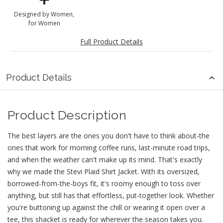
Designed by Women,
for Women
Full Product Details
Product Details
Product Description
The best layers are the ones you don't have to think about-the
ones that work for morning coffee runs, last-minute road trips,
and when the weather can't make up its mind. That's exactly
why we made the Stevi Plaid Shirt Jacket. With its oversized,
borrowed-from-the-boys fit, it's roomy enough to toss over
anything, but still has that effortless, put-together look. Whether
you're buttoning up against the chill or wearing it open over a
tee, this shacket is ready for wherever the season takes you.