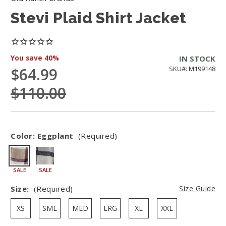
Stevi Plaid Shirt Jacket
You save
40%
IN STOCK
$64.99
SKU#: M199148
$110.00
Color:
Eggplant
(Required)
SALE
SALE
Size:
(Required)
Size Guide
XS
SML
MED
LRG
XL
XXL