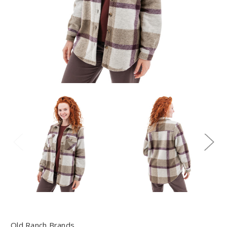
Old Ranch Brands