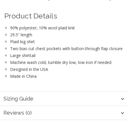
Product Details
90% polyester, 10% wool plaid knit
29.5" length
Plaid big shirt
Two bias-cut chest pockets with button-through flap closure
Large shirttail
Machine wash cold, tumble dry low, low iron if needed
Designed in the USA
Made in China
Sizing Guide
Reviews (0)