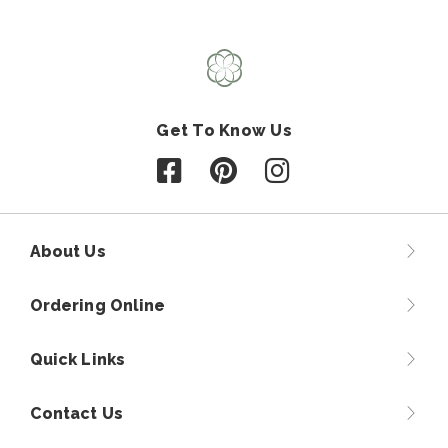
Get To Know Us
Follow us on Facebook
Follow us on Pinterest
Follow us on Instagr
About Us
Ordering Online
Quick Links
Contact Us