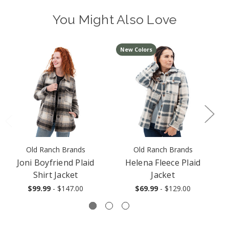
You Might Also Love
New Colors
Old Ranch Brands
Old Ranch Brands
Joni Boyfriend Plaid
Helena Fleece Plaid
M
Shirt Jacket
Jacket
$99.99
- $147.00
$69.99
- $129.00